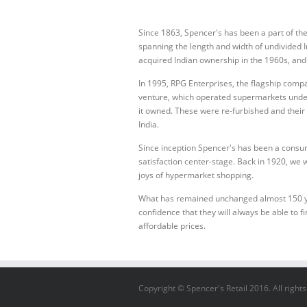
Since 1863, Spencer's has been a part of th
spanning the length and width of undivided In
acquired Indian ownership in the 1960s, an
In 1995, RPG Enterprises, the flagship comp
venture, which operated supermarkets unde
it owned. These were re-furbished and their 
India.
Since inception Spencer's has been a consu
satisfaction center-stage. Back in 1920, we w
joys of hypermarket shopping.
What has remained unchanged almost 150 year
confidence that they will always be able to fi
affordable prices.
Copyright © Spencer's Retail 2016. All right