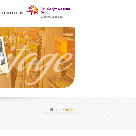
CONTACT US
/
Heritage