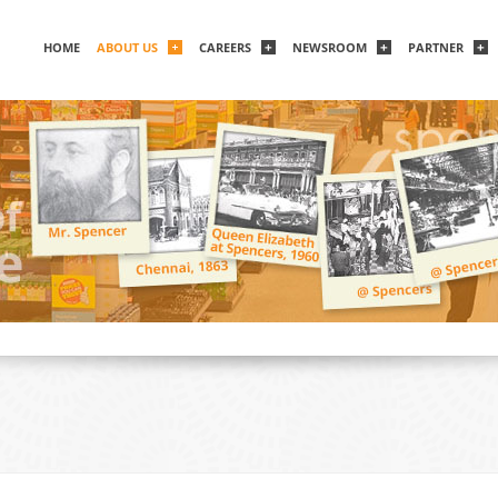
HOME
ABOUT US
CAREERS
NEWSROOM
PARTNER