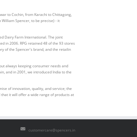
war to Cochin, from Karachi to Chittagong,
William Spencer, to be precise) - it
d Dairy Farm International. The joint
 in 2006. RPG retained 48 of the 93 stores
y of the Spencer's brand, and the retailin
e but always keeping consumer needs and
in, and in 2001, we introduced India to the
e of innovation, quality, and service; the
that it will offer a wide range of products at
customercare@spencers.in