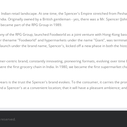
e Indian retail landscape. At one time, the Spencer's Empire stretched from Pesha
dia. Originally owned by a British gentleman - yes, there was a Mr. Spencer (John 
d became part of the RPG Group in 1989.
any of the RPG Group, launched Foodworld as a joint venture with Hong-Kong base
r thename "Foodworld" and hypermarkets under the name "Giant", was terminated
launch under the brand name, Spencer's, kicked off a new phase in both the histor
mer-centric brand, constantly innovating, pioneering formats, evolving over tim
ere the first grocery chain in India. In 1980, we became the first supermarket cha
s is the trust the Spencer's brand evokes. To the consumer, it carries the promis
nd a Spencer's at a convenient location; that it will have a pleasant ambience; and 
s reserved.