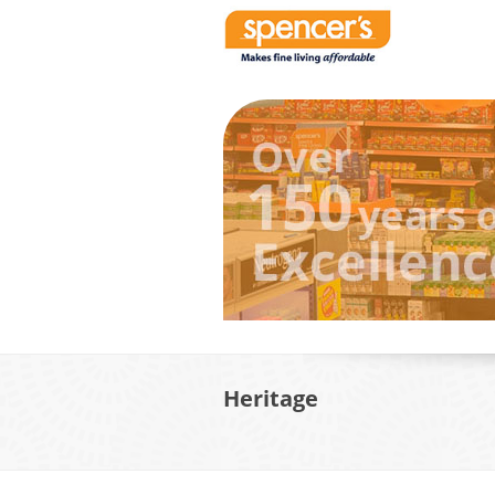
Heritage